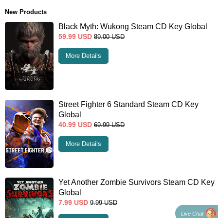
New Products
Black Myth: Wukong Steam CD Key Global
59.99
USD
89.00
USD
More Details
Street Fighter 6 Standard Steam CD Key
Global
40.99
USD
69.99
USD
More Details
Yet Another Zombie Survivors Steam CD Key
Global
7.99
USD
9.99
USD
Live Chat