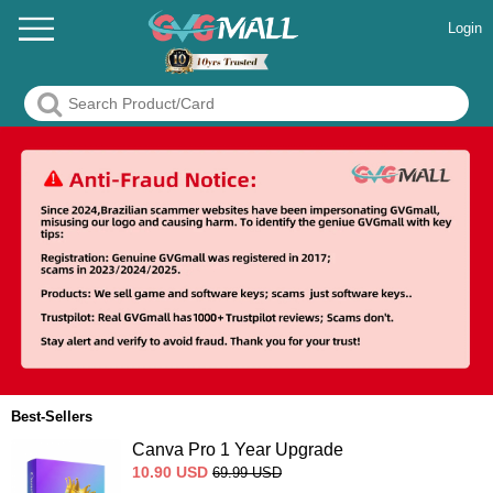
Login
Best-Sellers
Canva Pro 1 Year Upgrade
10.90
USD
69.99
USD