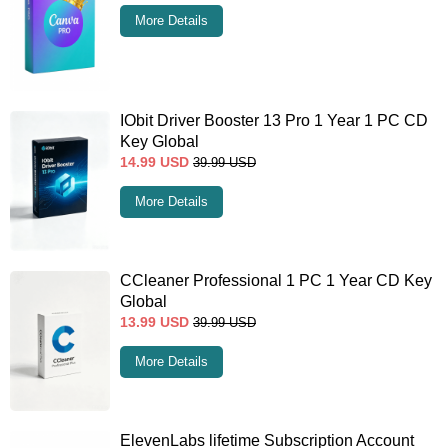
More Details
IObit Driver Booster 13 Pro 1 Year 1 PC CD
Key Global
14.99
USD
39.99
USD
More Details
CCleaner Professional 1 PC 1 Year CD Key
Global
13.99
USD
39.99
USD
More Details
ElevenLabs lifetime Subscription Account