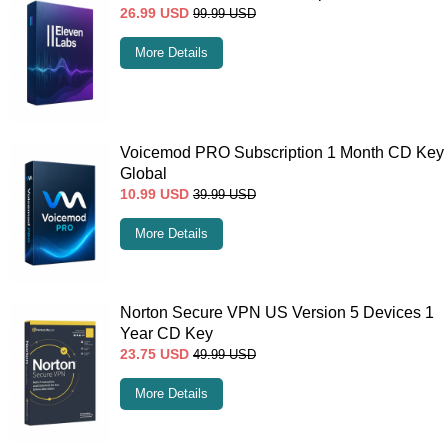
26.99
USD
99.99
USD
More Details
Voicemod PRO Subscription 1 Month CD Key
Global
10.99
USD
39.99
USD
More Details
Norton Secure VPN US Version 5 Devices 1
Year CD Key
23.75
USD
49.99
USD
More Details