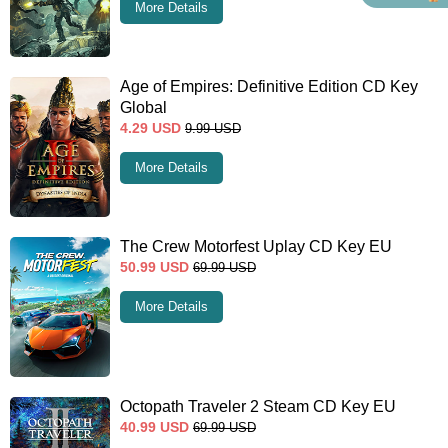
More Details
Age of Empires: Definitive Edition CD Key
Global
4.29
USD
9.99
USD
More Details
The Crew Motorfest Uplay CD Key EU
50.99
USD
69.99
USD
More Details
Octopath Traveler 2 Steam CD Key EU
40.99
USD
69.99
USD