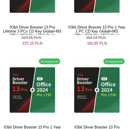
IObit Driver Booster 13 Pro
IObit Driver Booster 13 Pro 1 Year
Lifetime 3 PCs CD Key Global+MS
1 PC CD Key Global+MS
Office2024 Pro LTSC Pack
Office2024 Pro LTSC Pack
519.05
PLN
356.54
PLN
237.10
PLN
162.85
PLN
W magazynie
W magazynie
IObit Driver Booster 13 Pro 1 Year
IObit Driver Booster 13 Pro