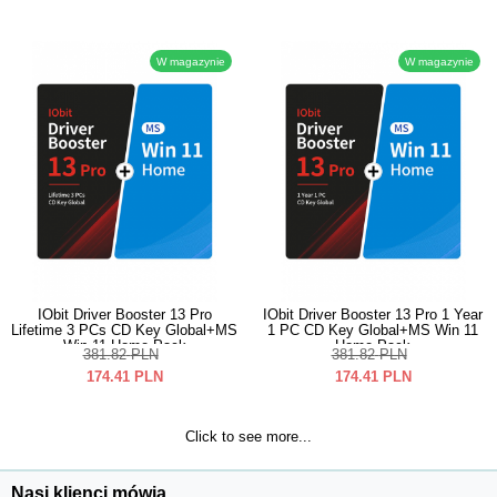
W magazynie
W magazynie
IObit Driver Booster 13 Pro
IObit Driver Booster 13 Pro 1 Year
Lifetime 3 PCs CD Key Global+MS
1 PC CD Key Global+MS Win 11
Win 11 Home Pack
Home Pack
381.82
PLN
381.82
PLN
174.41
PLN
174.41
PLN
Click to see more...
Nasi klienci mówią