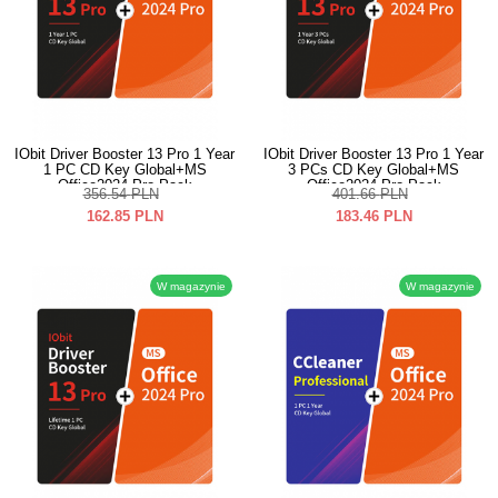
IObit Driver Booster 13 Pro 1 Year
IObit Driver Booster 13 Pro 1 Year
1 PC CD Key Global+MS
3 PCs CD Key Global+MS
Office2024 Pro Pack
Office2024 Pro Pack
356.54
PLN
401.66
PLN
162.85
PLN
183.46
PLN
W magazynie
W magazynie