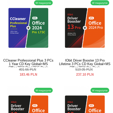
W magazynie
W magazynie
CCleaner Professional Plus 3 PCs
IObit Driver Booster 13 Pro
1 Year CD Key Global+MS
Lifetime 3 PCs CD Key Global+MS
Office2024 Pro LTSC Pack
Office2024 Pro Pack
401.66
PLN
519.05
PLN
183.46
PLN
237.10
PLN
W magazynie
W magazynie