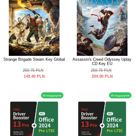
Strange Brigade Steam Key Global
Assassin's Creed Odyssey Uplay
CD Key EU
259.75
PLN
259.75
PLN
149.40
PLN
204.90
PLN
W magazynie
W magazynie