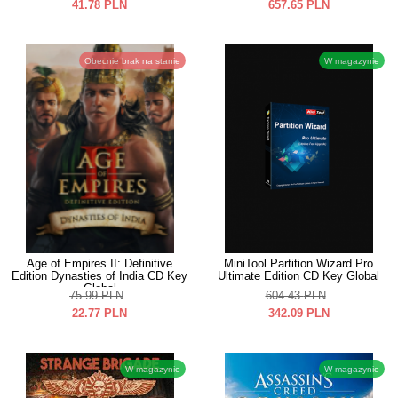
41.78
PLN
657.65
PLN
Obecnie brak na stanie
W magazynie
Age of Empires II: Definitive
MiniTool Partition Wizard Pro
Edition Dynasties of India CD Key
Ultimate Edition CD Key Global
Global
75.99
PLN
604.43
PLN
22.77
PLN
342.09
PLN
W magazynie
W magazynie