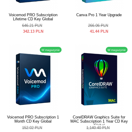
Voicemod PRO Subscription
Canva Pro 1 Year Upgrade
Lifetime CD Key Global
646.21
PLN
266.06
PLN
342.13
PLN
41.44
PLN
W magazynie
W magazynie
Voicemod PRO Subscription 1
CorelDRAW Graphics Suite for
Month CD Key Global
MAC Subscription 1 Year CD Key
Global
152.02
PLN
1,140.40
PLN