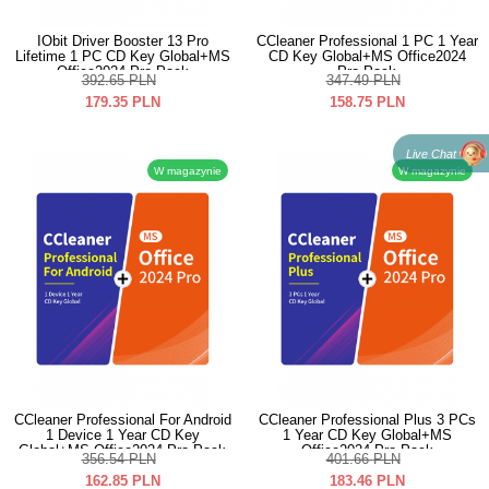
IObit Driver Booster 13 Pro
CCleaner Professional 1 PC 1 Year
Lifetime 1 PC CD Key Global+MS
CD Key Global+MS Office2024
Office2024 Pro Pack
Pro Pack
392.65
PLN
347.49
PLN
179.35
PLN
158.75
PLN
Live Chat
W magazynie
W magazynie
CCleaner Professional For Android
CCleaner Professional Plus 3 PCs
1 Device 1 Year CD Key
1 Year CD Key Global+MS
Global+MS Office2024 Pro Pack
Office2024 Pro Pack
356.54
PLN
401.66
PLN
162.85
PLN
183.46
PLN