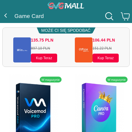
Game Card
MOŻE CI SIĘ SPODOBAĆ
135.75
PLN
106.44
PLN
897.10
PLN
151.22
PLN
Kup Teraz
Kup Teraz
W magazynie
W magazynie