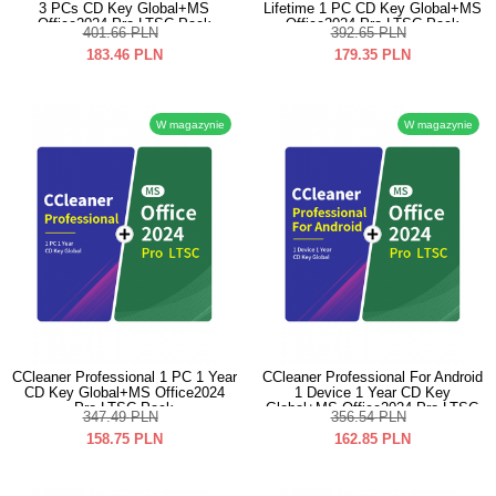
3 PCs CD Key Global+MS
Lifetime 1 PC CD Key Global+MS
Office2024 Pro LTSC Pack
Office2024 Pro LTSC Pack
401.66
PLN
392.65
PLN
183.46
PLN
179.35
PLN
W magazynie
W magazynie
CCleaner Professional 1 PC 1 Year
CCleaner Professional For Android
CD Key Global+MS Office2024
1 Device 1 Year CD Key
Pro LTSC Pack
Global+MS Office2024 Pro LTSC
347.49
PLN
356.54
PLN
Pack
158.75
PLN
162.85
PLN