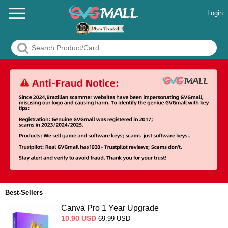
Login
Best-Sellers
Canva Pro 1 Year Upgrade
10.90
USD
69.99
USD