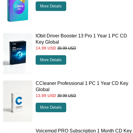
More Details
IObit Driver Booster 13 Pro 1 Year 1 PC CD
Key Global
14.99
USD
39.99
USD
More Details
CCleaner Professional 1 PC 1 Year CD Key
Global
13.99
USD
39.99
USD
More Details
Voicemod PRO Subscription 1 Month CD Key