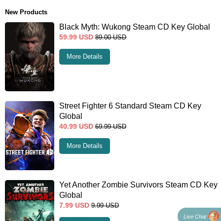
New Products
Black Myth: Wukong Steam CD Key Global
59.99
USD
89.00
USD
More Details
Street Fighter 6 Standard Steam CD Key
Global
40.99
USD
69.99
USD
More Details
Yet Another Zombie Survivors Steam CD Key
Global
7.99
USD
9.99
USD
Live Chat