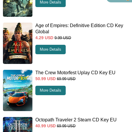
More Details
Age of Empires: Definitive Edition CD Key
Global
4.29
USD
9.99
USD
More Details
The Crew Motorfest Uplay CD Key EU
50.99
USD
69.99
USD
More Details
Octopath Traveler 2 Steam CD Key EU
40.99
USD
69.99
USD