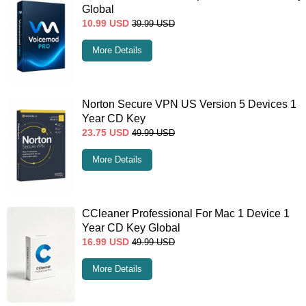
Global
10.99
USD
39.99
USD
More Details
Norton Secure VPN US Version 5 Devices 1
Year CD Key
23.75
USD
49.99
USD
More Details
CCleaner Professional For Mac 1 Device 1
Year CD Key Global
16.99
USD
49.99
USD
More Details