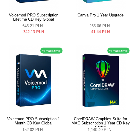
Voicemod PRO Subscription
Canva Pro 1 Year Upgrade
Lifetime CD Key Global
646.21
PLN
266.06
PLN
342.13
PLN
41.44
PLN
W magazynie
W magazynie
Voicemod PRO Subscription 1
CorelDRAW Graphics Suite for
Month CD Key Global
MAC Subscription 1 Year CD Key
Global
152.02
PLN
1,140.40
PLN