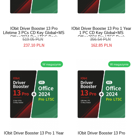
IObit Driver Booster 13 Pro
IObit Driver Booster 13 Pro 1 Year
Lifetime 3 PCs CD Key Global+MS
1 PC CD Key Global+MS
Office2024 Pro LTSC Pack
Office2024 Pro LTSC Pack
519.05
PLN
356.54
PLN
237.10
PLN
162.85
PLN
W magazynie
W magazynie
IObit Driver Booster 13 Pro 1 Year
IObit Driver Booster 13 Pro