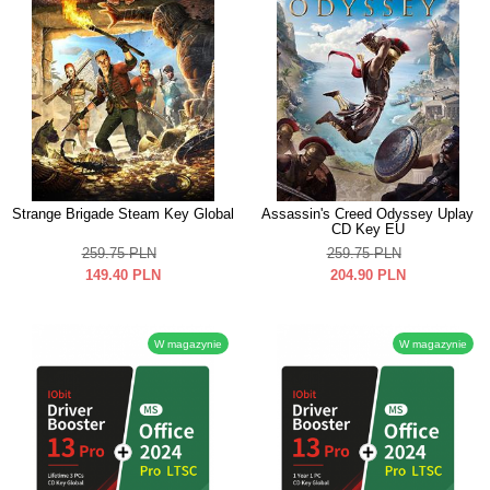
Strange Brigade Steam Key Global
Assassin's Creed Odyssey Uplay
CD Key EU
259.75
PLN
259.75
PLN
149.40
PLN
204.90
PLN
W magazynie
W magazynie