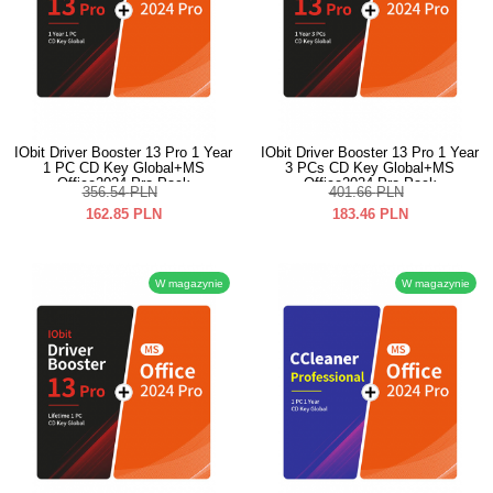
IObit Driver Booster 13 Pro 1 Year
IObit Driver Booster 13 Pro 1 Year
1 PC CD Key Global+MS
3 PCs CD Key Global+MS
Office2024 Pro Pack
Office2024 Pro Pack
356.54
PLN
401.66
PLN
162.85
PLN
183.46
PLN
W magazynie
W magazynie