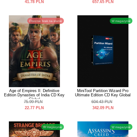
41.78
PLN
657.65
PLN
Obecnie brak na stanie
W magazynie
Age of Empires II: Definitive
MiniTool Partition Wizard Pro
Edition Dynasties of India CD Key
Ultimate Edition CD Key Global
Global
75.99
PLN
604.43
PLN
22.77
PLN
342.09
PLN
W magazynie
W magazynie