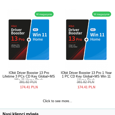
W magazynie
W magazynie
IObit Driver Booster 13 Pro
IObit Driver Booster 13 Pro 1 Year
Lifetime 3 PCs CD Key Global+MS
1 PC CD Key Global+MS Win 11
Win 11 Home Pack
Home Pack
381.82
PLN
381.82
PLN
174.41
PLN
174.41
PLN
Click to see more...
Nasi klienci mówią