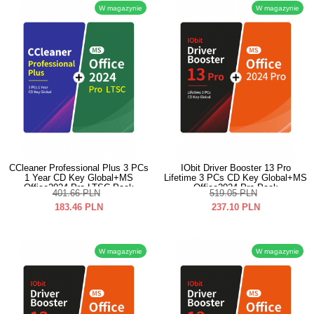
W magazynie
W magazynie
CCleaner Professional Plus 3 PCs
IObit Driver Booster 13 Pro
1 Year CD Key Global+MS
Lifetime 3 PCs CD Key Global+MS
Office2024 Pro LTSC Pack
Office2024 Pro Pack
401.66
PLN
519.05
PLN
183.46
PLN
237.10
PLN
W magazynie
W magazynie