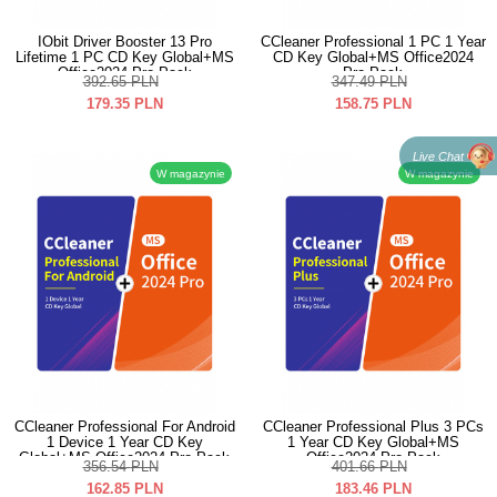
IObit Driver Booster 13 Pro
CCleaner Professional 1 PC 1 Year
Lifetime 1 PC CD Key Global+MS
CD Key Global+MS Office2024
Office2024 Pro Pack
Pro Pack
392.65
PLN
347.49
PLN
179.35
PLN
158.75
PLN
Live Chat
W magazynie
W magazynie
CCleaner Professional For Android
CCleaner Professional Plus 3 PCs
1 Device 1 Year CD Key
1 Year CD Key Global+MS
Global+MS Office2024 Pro Pack
Office2024 Pro Pack
356.54
PLN
401.66
PLN
162.85
PLN
183.46
PLN