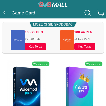
Game Card
MOŻE CI SIĘ SPODOBAĆ
135.75
PLN
106.44
PLN
897.10
PLN
151.22
PLN
Kup Teraz
Kup Teraz
W magazynie
W magazynie