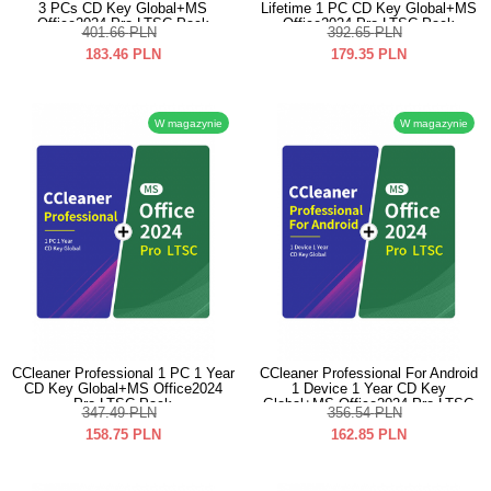
3 PCs CD Key Global+MS
Lifetime 1 PC CD Key Global+MS
Office2024 Pro LTSC Pack
Office2024 Pro LTSC Pack
401.66
PLN
392.65
PLN
183.46
PLN
179.35
PLN
W magazynie
W magazynie
CCleaner Professional 1 PC 1 Year
CCleaner Professional For Android
CD Key Global+MS Office2024
1 Device 1 Year CD Key
Pro LTSC Pack
Global+MS Office2024 Pro LTSC
347.49
PLN
356.54
PLN
Pack
158.75
PLN
162.85
PLN