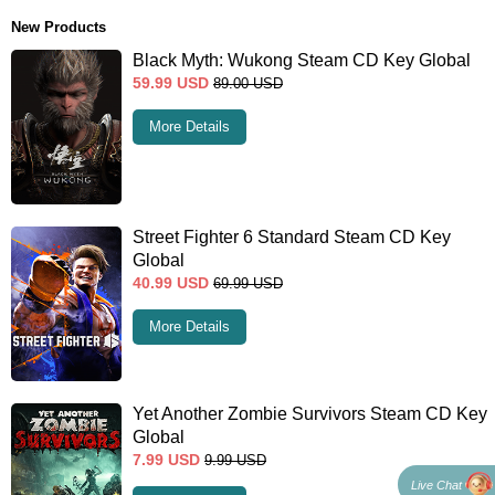
New Products
Black Myth: Wukong Steam CD Key Global
59.99
USD
89.00
USD
More Details
Street Fighter 6 Standard Steam CD Key
Global
40.99
USD
69.99
USD
More Details
Yet Another Zombie Survivors Steam CD Key
Global
7.99
USD
9.99
USD
Live Chat