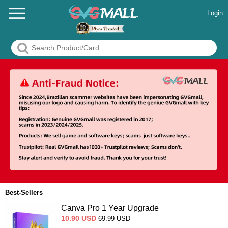
Login
Best-Sellers
Canva Pro 1 Year Upgrade
10.90
USD
69.99
USD