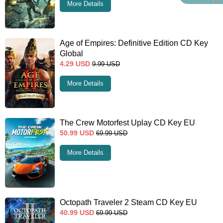
More Details
Age of Empires: Definitive Edition CD Key
Global
4.29
USD
9.99
USD
More Details
The Crew Motorfest Uplay CD Key EU
50.99
USD
69.99
USD
More Details
Octopath Traveler 2 Steam CD Key EU
40.99
USD
69.99
USD