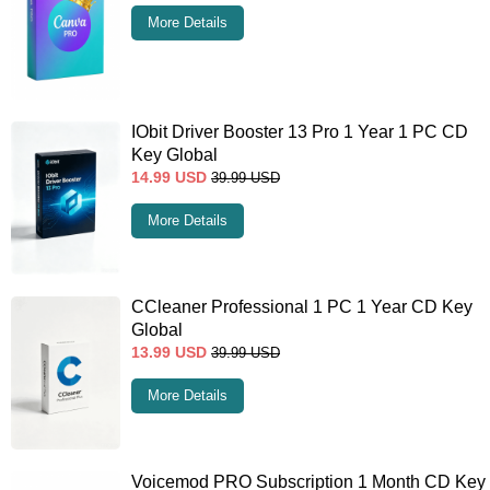
More Details
IObit Driver Booster 13 Pro 1 Year 1 PC CD
Key Global
14.99
USD
39.99
USD
More Details
CCleaner Professional 1 PC 1 Year CD Key
Global
13.99
USD
39.99
USD
More Details
Voicemod PRO Subscription 1 Month CD Key