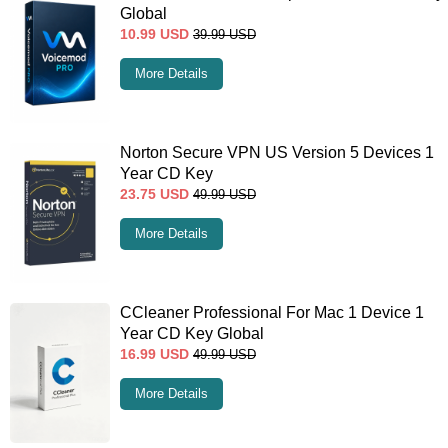
Global
10.99
USD
39.99
USD
More Details
Norton Secure VPN US Version 5 Devices 1
Year CD Key
23.75
USD
49.99
USD
More Details
CCleaner Professional For Mac 1 Device 1
Year CD Key Global
16.99
USD
49.99
USD
More Details