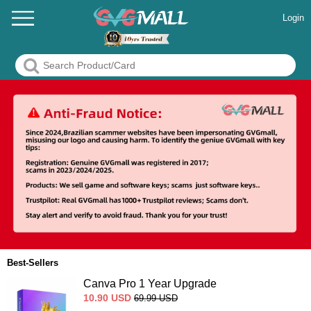
Login
Best-Sellers
Canva Pro 1 Year Upgrade
10.90
USD
69.99
USD