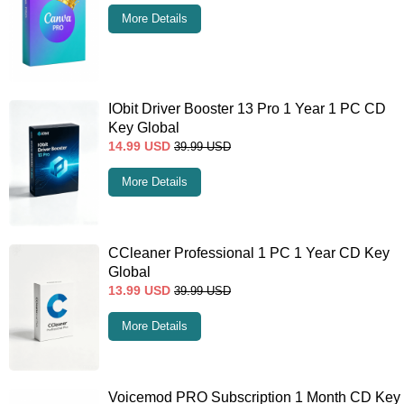
More Details
IObit Driver Booster 13 Pro 1 Year 1 PC CD
Key Global
14.99
USD
39.99
USD
More Details
CCleaner Professional 1 PC 1 Year CD Key
Global
13.99
USD
39.99
USD
More Details
Voicemod PRO Subscription 1 Month CD Key