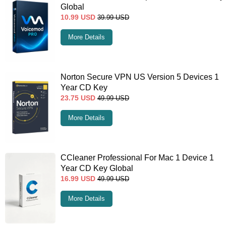
Global
10.99
USD
39.99
USD
More Details
Norton Secure VPN US Version 5 Devices 1
Year CD Key
23.75
USD
49.99
USD
More Details
CCleaner Professional For Mac 1 Device 1
Year CD Key Global
16.99
USD
49.99
USD
More Details