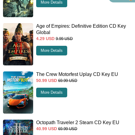
More Details
Age of Empires: Definitive Edition CD Key
Global
4.29
USD
9.99
USD
More Details
The Crew Motorfest Uplay CD Key EU
50.99
USD
69.99
USD
More Details
Octopath Traveler 2 Steam CD Key EU
40.99
USD
69.99
USD