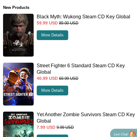
New Products
Black Myth: Wukong Steam CD Key Global
59.99
USD
89.00
USD
More Details
Street Fighter 6 Standard Steam CD Key
Global
40.99
USD
69.99
USD
More Details
Yet Another Zombie Survivors Steam CD Key
Global
7.99
USD
9.99
USD
Live Chat