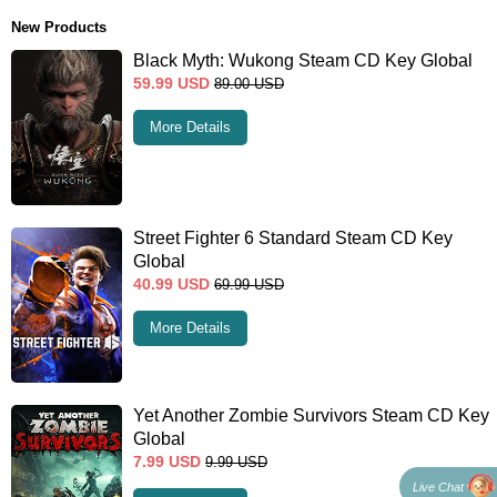
New Products
Black Myth: Wukong Steam CD Key Global
59.99
USD
89.00
USD
More Details
Street Fighter 6 Standard Steam CD Key
Global
40.99
USD
69.99
USD
More Details
Yet Another Zombie Survivors Steam CD Key
Global
7.99
USD
9.99
USD
Live Chat