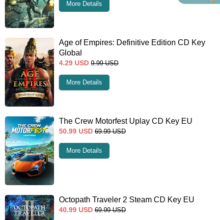
More Details
Age of Empires: Definitive Edition CD Key
Global
4.29
USD
9.99
USD
More Details
The Crew Motorfest Uplay CD Key EU
50.99
USD
69.99
USD
More Details
Octopath Traveler 2 Steam CD Key EU
40.99
USD
69.99
USD