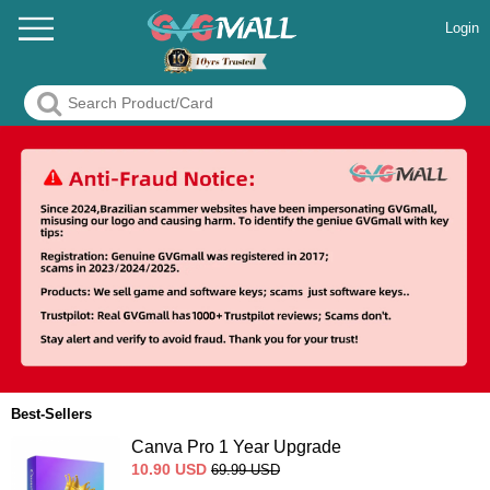
Login
Best-Sellers
Canva Pro 1 Year Upgrade
10.90
USD
69.99
USD