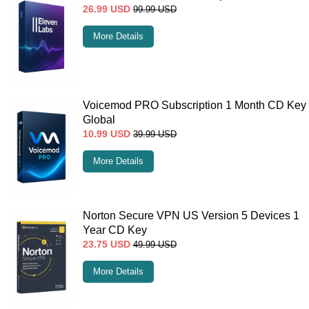
26.99
USD
99.99
USD
More Details
Voicemod PRO Subscription 1 Month CD Key
Global
10.99
USD
39.99
USD
More Details
Norton Secure VPN US Version 5 Devices 1
Year CD Key
23.75
USD
49.99
USD
More Details