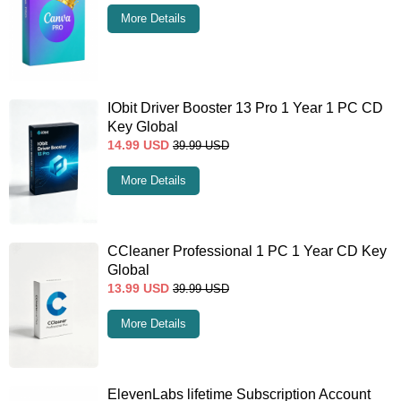
More Details
IObit Driver Booster 13 Pro 1 Year 1 PC CD
Key Global
14.99
USD
39.99
USD
More Details
CCleaner Professional 1 PC 1 Year CD Key
Global
13.99
USD
39.99
USD
More Details
ElevenLabs lifetime Subscription Account