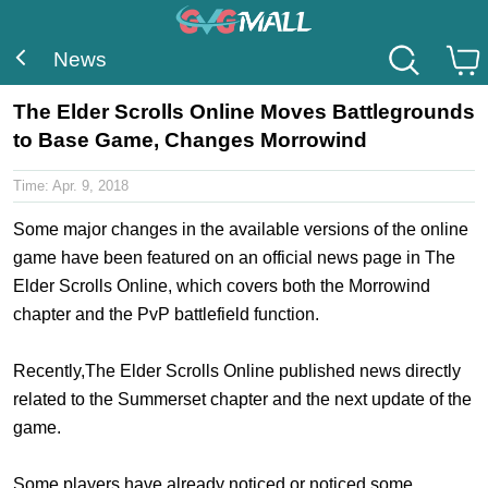
News
The Elder Scrolls Online Moves Battlegrounds
to Base Game, Changes Morrowind
Time:
Apr. 9, 2018
Some major changes in the available versions of the online
game have been featured on an official news page in The
Elder Scrolls Online, which covers both the Morrowind
chapter and the PvP battlefield function.
Recently,The Elder Scrolls Online published news directly
related to the Summerset chapter and the next update of the
game.
Some players have already noticed or noticed some