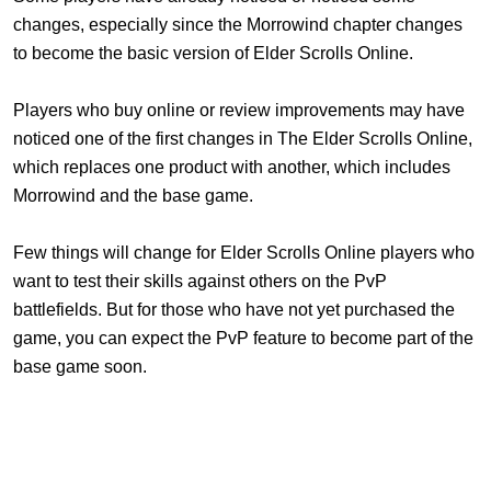
changes, especially since the Morrowind chapter changes
to become the basic version of Elder Scrolls Online.
Players who buy online or review improvements may have
noticed one of the first changes in The Elder Scrolls Online,
which replaces one product with another, which includes
Morrowind and the base game.
Few things will change for Elder Scrolls Online players who
want to test their skills against others on the PvP
battlefields. But for those who have not yet purchased the
game, you can expect the PvP feature to become part of the
base game soon.