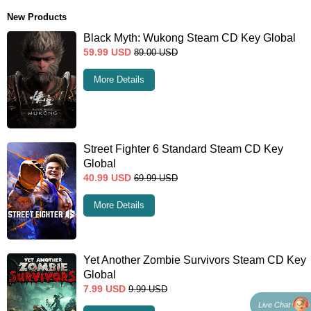
New Products
Black Myth: Wukong Steam CD Key Global
59.99
USD
89.00
USD
More Details
Street Fighter 6 Standard Steam CD Key
Global
40.99
USD
69.99
USD
More Details
Yet Another Zombie Survivors Steam CD Key
Global
7.99
USD
9.99
USD
Live Chat