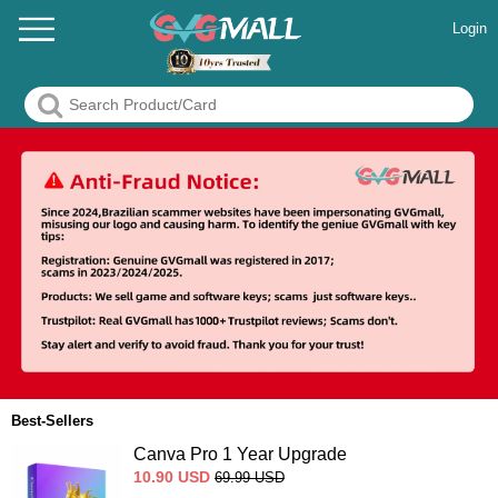
Login
Best-Sellers
Canva Pro 1 Year Upgrade
10.90
USD
69.99
USD