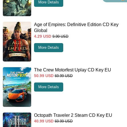
More Details
Age of Empires: Definitive Edition CD Key
Global
4.29
USD
9.99
USD
More Details
The Crew Motorfest Uplay CD Key EU
50.99
USD
69.99
USD
More Details
Octopath Traveler 2 Steam CD Key EU
40.99
USD
69.99
USD