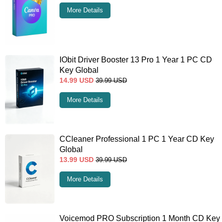
More Details
IObit Driver Booster 13 Pro 1 Year 1 PC CD
Key Global
14.99
USD
39.99
USD
More Details
CCleaner Professional 1 PC 1 Year CD Key
Global
13.99
USD
39.99
USD
More Details
Voicemod PRO Subscription 1 Month CD Key