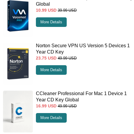
Global
10.99
USD
39.99
USD
More Details
Norton Secure VPN US Version 5 Devices 1
Year CD Key
23.75
USD
49.99
USD
More Details
CCleaner Professional For Mac 1 Device 1
Year CD Key Global
16.99
USD
49.99
USD
More Details