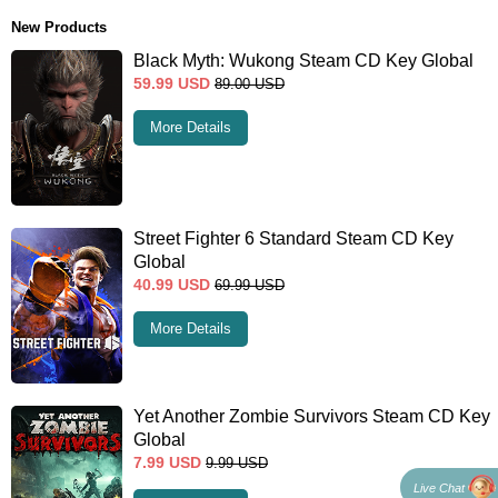
New Products
Black Myth: Wukong Steam CD Key Global
59.99
USD
89.00
USD
More Details
Street Fighter 6 Standard Steam CD Key
Global
40.99
USD
69.99
USD
More Details
Yet Another Zombie Survivors Steam CD Key
Global
7.99
USD
9.99
USD
Live Chat