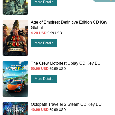
More Details
Age of Empires: Definitive Edition CD Key
Global
4.29
USD
9.99
USD
More Details
The Crew Motorfest Uplay CD Key EU
50.99
USD
69.99
USD
More Details
Octopath Traveler 2 Steam CD Key EU
40.99
USD
69.99
USD