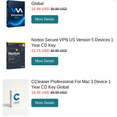
Global
10.99
USD
39.99
USD
More Details
Norton Secure VPN US Version 5 Devices 1
Year CD Key
23.75
USD
49.99
USD
More Details
CCleaner Professional For Mac 1 Device 1
Year CD Key Global
16.99
USD
49.99
USD
More Details