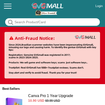
Login
Best-Sellers
Canva Pro 1 Year Upgrade
10.90
USD
69.99
USD