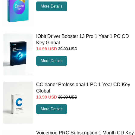
More Details
IObit Driver Booster 13 Pro 1 Year 1 PC CD
Key Global
14.99
USD
39.99
USD
More Details
CCleaner Professional 1 PC 1 Year CD Key
Global
13.99
USD
39.99
USD
More Details
Voicemod PRO Subscription 1 Month CD Key