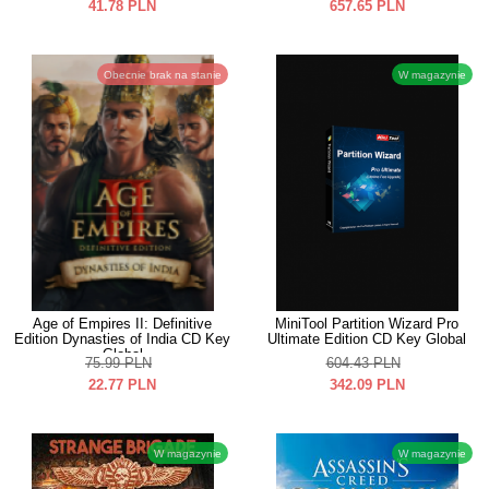
41.78
PLN
657.65
PLN
Obecnie brak na stanie
W magazynie
Age of Empires II: Definitive
MiniTool Partition Wizard Pro
Edition Dynasties of India CD Key
Ultimate Edition CD Key Global
Global
75.99
PLN
604.43
PLN
22.77
PLN
342.09
PLN
W magazynie
W magazynie