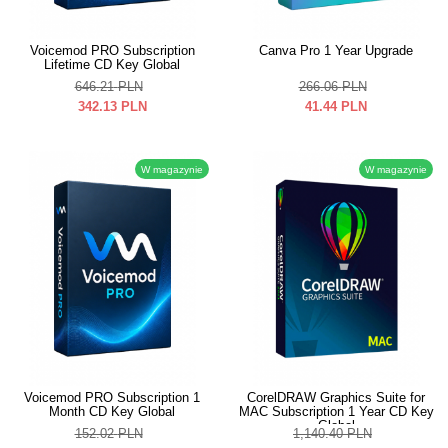
Voicemod PRO Subscription
Canva Pro 1 Year Upgrade
Lifetime CD Key Global
646.21
PLN
266.06
PLN
342.13
PLN
41.44
PLN
W magazynie
W magazynie
Voicemod PRO Subscription 1
CorelDRAW Graphics Suite for
Month CD Key Global
MAC Subscription 1 Year CD Key
Global
152.02
PLN
1,140.40
PLN