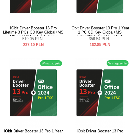
IObit Driver Booster 13 Pro
IObit Driver Booster 13 Pro 1 Year
Lifetime 3 PCs CD Key Global+MS
1 PC CD Key Global+MS
Office2024 Pro LTSC Pack
Office2024 Pro LTSC Pack
519.05
PLN
356.54
PLN
237.10
PLN
162.85
PLN
W magazynie
W magazynie
IObit Driver Booster 13 Pro 1 Year
IObit Driver Booster 13 Pro