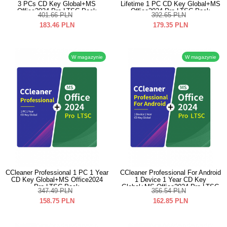
3 PCs CD Key Global+MS
Lifetime 1 PC CD Key Global+MS
Office2024 Pro LTSC Pack
Office2024 Pro LTSC Pack
401.66
PLN
392.65
PLN
183.46
PLN
179.35
PLN
W magazynie
W magazynie
CCleaner Professional 1 PC 1 Year
CCleaner Professional For Android
CD Key Global+MS Office2024
1 Device 1 Year CD Key
Pro LTSC Pack
Global+MS Office2024 Pro LTSC
347.49
PLN
356.54
PLN
Pack
158.75
PLN
162.85
PLN