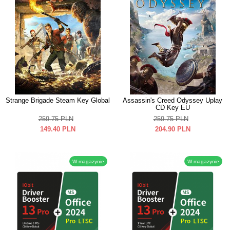
Strange Brigade Steam Key Global
Assassin's Creed Odyssey Uplay
CD Key EU
259.75
PLN
259.75
PLN
149.40
PLN
204.90
PLN
W magazynie
W magazynie