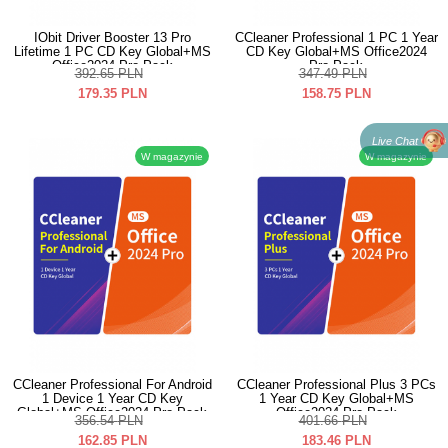
IObit Driver Booster 13 Pro
CCleaner Professional 1 PC 1 Year
Lifetime 1 PC CD Key Global+MS
CD Key Global+MS Office2024
Office2024 Pro Pack
Pro Pack
392.65
PLN
347.49
PLN
179.35
PLN
158.75
PLN
Live Chat
W magazynie
W magazynie
CCleaner Professional For Android
CCleaner Professional Plus 3 PCs
1 Device 1 Year CD Key
1 Year CD Key Global+MS
Global+MS Office2024 Pro Pack
Office2024 Pro Pack
356.54
PLN
401.66
PLN
162.85
PLN
183.46
PLN