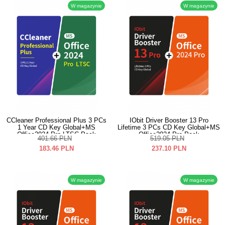
W magazynie
W magazynie
CCleaner Professional Plus 3 PCs
IObit Driver Booster 13 Pro
1 Year CD Key Global+MS
Lifetime 3 PCs CD Key Global+MS
Office2024 Pro LTSC Pack
Office2024 Pro Pack
401.66
PLN
519.05
PLN
183.46
PLN
237.10
PLN
W magazynie
W magazynie