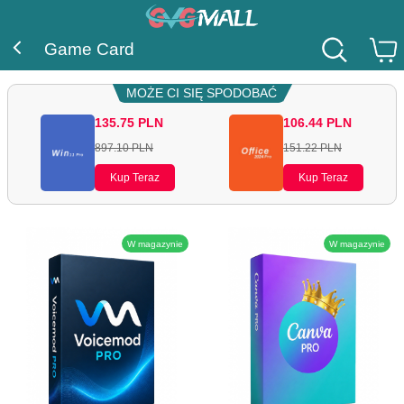
Game Card
MOŻE CI SIĘ SPODOBAĆ
135.75
PLN
106.44
PLN
897.10
PLN
151.22
PLN
Kup Teraz
Kup Teraz
W magazynie
W magazynie