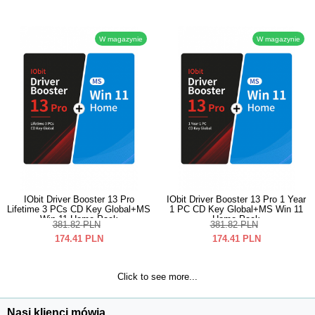
W magazynie
W magazynie
IObit Driver Booster 13 Pro
IObit Driver Booster 13 Pro 1 Year
Lifetime 3 PCs CD Key Global+MS
1 PC CD Key Global+MS Win 11
Win 11 Home Pack
Home Pack
381.82
PLN
381.82
PLN
174.41
PLN
174.41
PLN
Click to see more...
Nasi klienci mówią