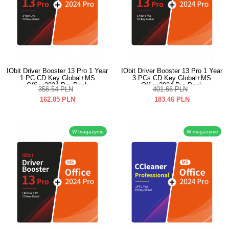
IObit Driver Booster 13 Pro 1 Year
IObit Driver Booster 13 Pro 1 Year
1 PC CD Key Global+MS
3 PCs CD Key Global+MS
Office2024 Pro Pack
Office2024 Pro Pack
356.54
PLN
401.66
PLN
162.85
PLN
183.46
PLN
W magazynie
W magazynie