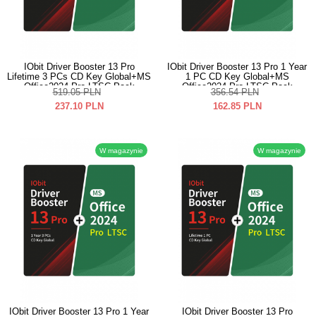
IObit Driver Booster 13 Pro
IObit Driver Booster 13 Pro 1 Year
Lifetime 3 PCs CD Key Global+MS
1 PC CD Key Global+MS
Office2024 Pro LTSC Pack
Office2024 Pro LTSC Pack
519.05
PLN
356.54
PLN
237.10
PLN
162.85
PLN
W magazynie
W magazynie
IObit Driver Booster 13 Pro 1 Year
IObit Driver Booster 13 Pro