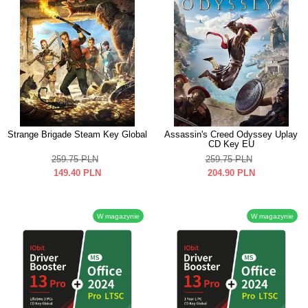
Strange Brigade Steam Key Global
Assassin's Creed Odyssey Uplay
CD Key EU
259.75
PLN
259.75
PLN
149.40
PLN
204.90
PLN
W magazynie
W magazynie