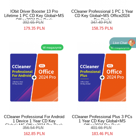
IObit Driver Booster 13 Pro
CCleaner Professional 1 PC 1 Year
Lifetime 1 PC CD Key Global+MS
CD Key Global+MS Office2024
Office2024 Pro Pack
Pro Pack
392.65
PLN
347.49
PLN
179.35
PLN
158.75
PLN
Live Chat
W magazynie
W magazynie
CCleaner Professional For Android
CCleaner Professional Plus 3 PCs
1 Device 1 Year CD Key
1 Year CD Key Global+MS
Global+MS Office2024 Pro Pack
Office2024 Pro Pack
356.54
PLN
401.66
PLN
162.85
PLN
183.46
PLN