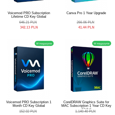
Voicemod PRO Subscription
Canva Pro 1 Year Upgrade
Lifetime CD Key Global
646.21
PLN
266.06
PLN
342.13
PLN
41.44
PLN
W magazynie
W magazynie
Voicemod PRO Subscription 1
CorelDRAW Graphics Suite for
Month CD Key Global
MAC Subscription 1 Year CD Key
Global
152.02
PLN
1,140.40
PLN