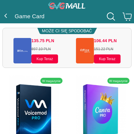
Game Card
MOŻE CI SIĘ SPODOBAĆ
135.75
PLN
106.44
PLN
897.10
PLN
151.22
PLN
Kup Teraz
Kup Teraz
W magazynie
W magazynie