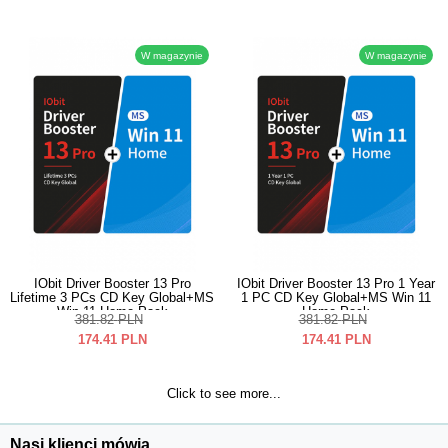
W magazynie
W magazynie
IObit Driver Booster 13 Pro
IObit Driver Booster 13 Pro 1 Year
Lifetime 3 PCs CD Key Global+MS
1 PC CD Key Global+MS Win 11
Win 11 Home Pack
Home Pack
381.82
PLN
381.82
PLN
174.41
PLN
174.41
PLN
Click to see more...
Nasi klienci mówią