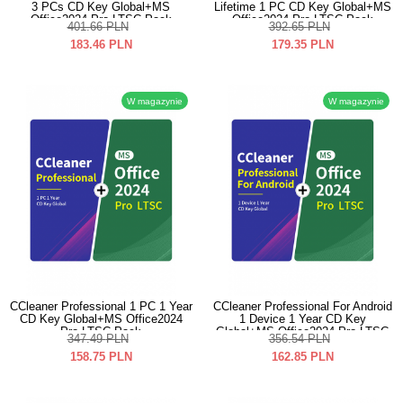
3 PCs CD Key Global+MS
Lifetime 1 PC CD Key Global+MS
Office2024 Pro LTSC Pack
Office2024 Pro LTSC Pack
401.66
PLN
392.65
PLN
183.46
PLN
179.35
PLN
W magazynie
W magazynie
CCleaner Professional 1 PC 1 Year
CCleaner Professional For Android
CD Key Global+MS Office2024
1 Device 1 Year CD Key
Pro LTSC Pack
Global+MS Office2024 Pro LTSC
347.49
PLN
356.54
PLN
Pack
158.75
PLN
162.85
PLN