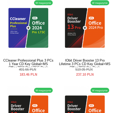
W magazynie
W magazynie
CCleaner Professional Plus 3 PCs
IObit Driver Booster 13 Pro
1 Year CD Key Global+MS
Lifetime 3 PCs CD Key Global+MS
Office2024 Pro LTSC Pack
Office2024 Pro Pack
401.66
PLN
519.05
PLN
183.46
PLN
237.10
PLN
W magazynie
W magazynie