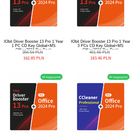
IObit Driver Booster 13 Pro 1 Year
IObit Driver Booster 13 Pro 1 Year
1 PC CD Key Global+MS
3 PCs CD Key Global+MS
Office2024 Pro Pack
Office2024 Pro Pack
356.54
PLN
401.66
PLN
162.85
PLN
183.46
PLN
W magazynie
W magazynie