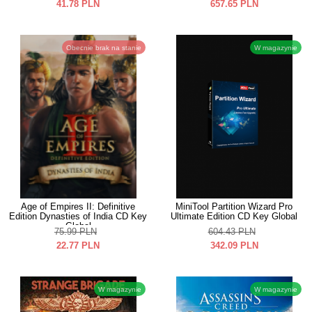
41.78
PLN
657.65
PLN
Obecnie brak na stanie
W magazynie
Age of Empires II: Definitive
MiniTool Partition Wizard Pro
Edition Dynasties of India CD Key
Ultimate Edition CD Key Global
Global
75.99
PLN
604.43
PLN
22.77
PLN
342.09
PLN
W magazynie
W magazynie